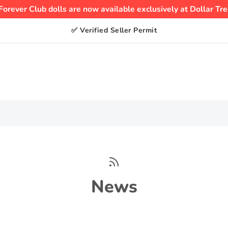
Forever Club dolls are now available exclusively at Dollar Tre
✅ Verified Seller Permit
News