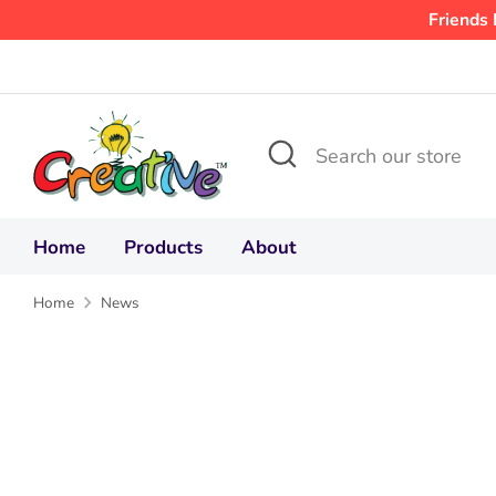
Skip
Friends 
to
content
Search
Search
our
store
Home
Products
About
Home
News