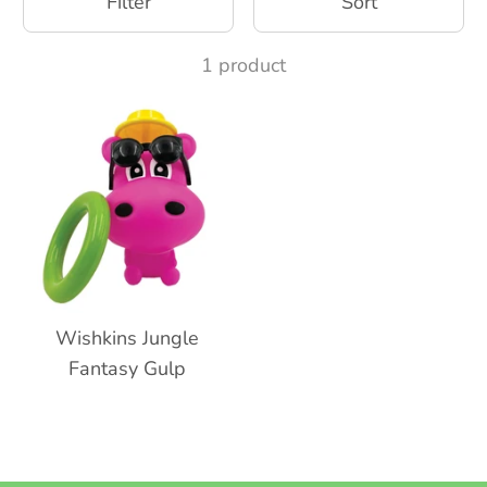
Filter
Sort
1 product
Wishkins Jungle
Fantasy Gulp