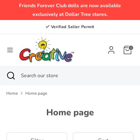
Skip
Friends Forever Club dolls are now available
to
exclusively at Dollar Tree stores.
content
Search
Search
✅ Verified Seller Permit
our
store
0
Search
Close
Search
search
our
store
Home
Home page
Home page