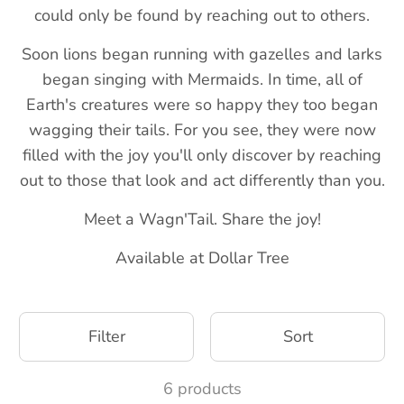
could only be found by reaching out to others.
Soon lions began running with gazelles and larks
began singing with Mermaids. In time, all of
Earth's creatures were so happy they too began
wagging their tails. For you see, they were now
filled with the joy you'll only discover by reaching
out to those that look and act differently than you.
Meet a Wagn'Tail. Share the joy!
Available at Dollar Tree
Filter
Sort
6 products